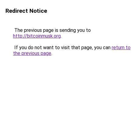
Redirect Notice
The previous page is sending you to
http://bitcoinmusk.org
.
If you do not want to visit that page, you can
return to
the previous page
.