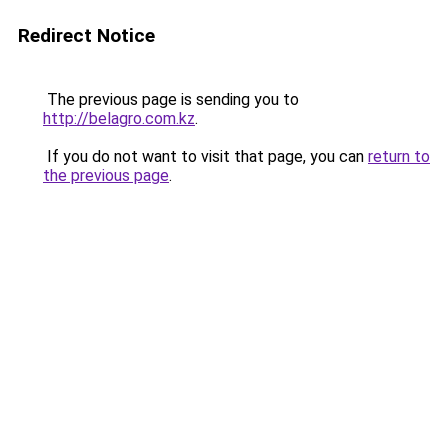
Redirect Notice
The previous page is sending you to
http://belagro.com.kz
.
If you do not want to visit that page, you can
return to
the previous page
.