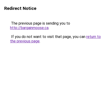
Redirect Notice
The previous page is sending you to
http://bargainmoose.ca
.
If you do not want to visit that page, you can
return to
the previous page
.