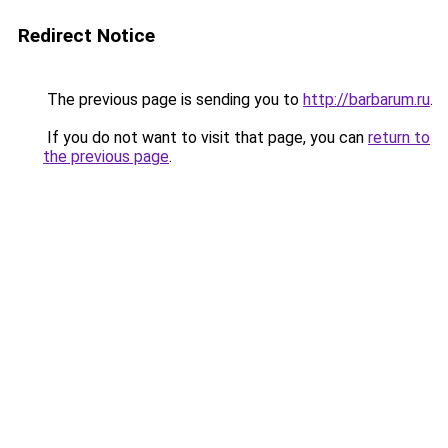
Redirect Notice
The previous page is sending you to
http://barbarum.ru
.
If you do not want to visit that page, you can
return to
the previous page
.