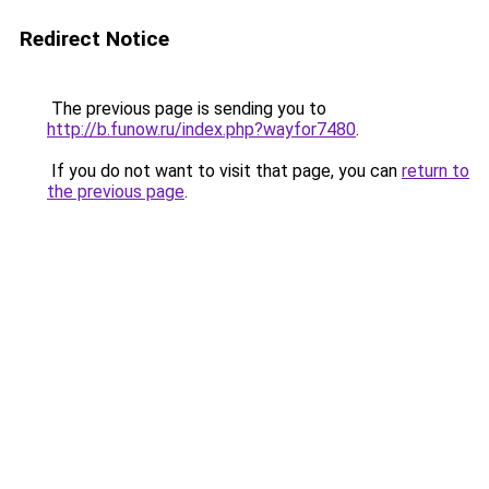
Redirect Notice
The previous page is sending you to
http://b.funow.ru/index.php?wayfor7480
.
If you do not want to visit that page, you can
return to
the previous page
.