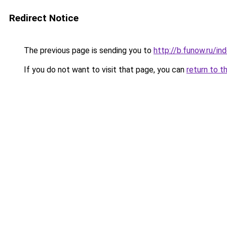
Redirect Notice
The previous page is sending you to
http://b.funow.ru/i
If you do not want to visit that page, you can
return to t