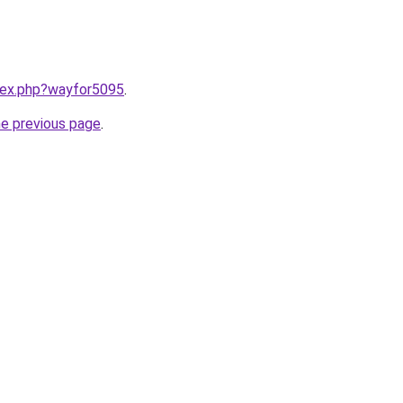
ndex.php?wayfor5095
.
he previous page
.