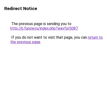
Redirect Notice
The previous page is sending you to
http://b.funow.ru/index.php?wayfor5087
.
If you do not want to visit that page, you can
return to
the previous page
.