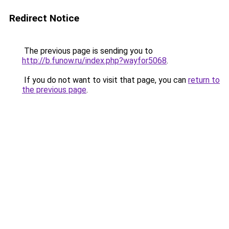
Redirect Notice
The previous page is sending you to
http://b.funow.ru/index.php?wayfor5068
.
If you do not want to visit that page, you can
return to
the previous page
.