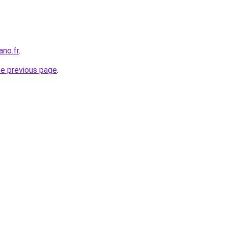
ano.fr
.
he previous page
.