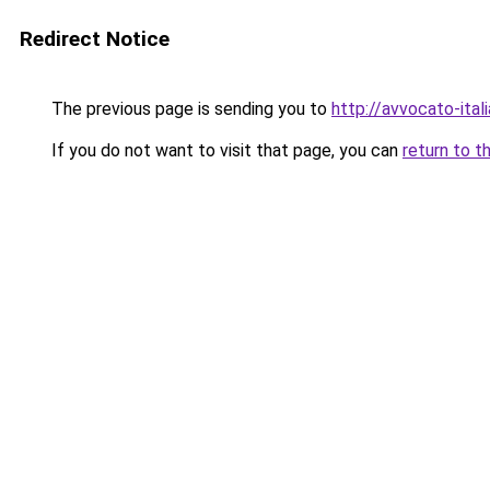
Redirect Notice
The previous page is sending you to
http://avvocato-itali
If you do not want to visit that page, you can
return to t