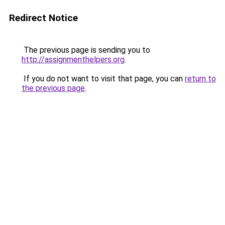
Redirect Notice
The previous page is sending you to
http://assignmenthelpers.org
.
If you do not want to visit that page, you can
return to
the previous page
.