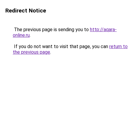
Redirect Notice
The previous page is sending you to
http://aqara-
online.ru
.
If you do not want to visit that page, you can
return to
the previous page
.