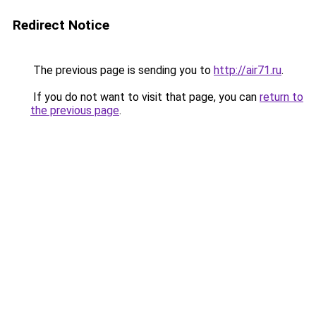
Redirect Notice
The previous page is sending you to
http://air71.ru
.
If you do not want to visit that page, you can
return to
the previous page
.