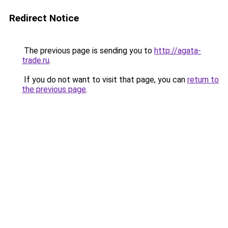
Redirect Notice
The previous page is sending you to
http://agata-
trade.ru
.
If you do not want to visit that page, you can
return to
the previous page
.