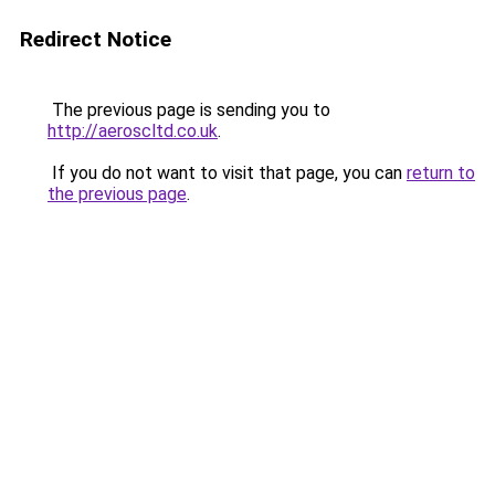
Redirect Notice
The previous page is sending you to
http://aeroscltd.co.uk
.
If you do not want to visit that page, you can
return to
the previous page
.