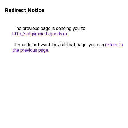
Redirect Notice
The previous page is sending you to
http://adgymnic.tvgoods.ru
.
If you do not want to visit that page, you can
return to
the previous page
.