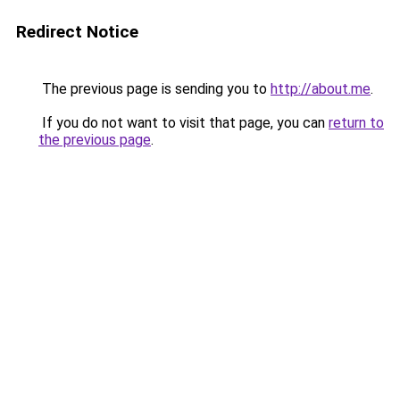
Redirect Notice
The previous page is sending you to
http://about.me
.
If you do not want to visit that page, you can
return to
the previous page
.