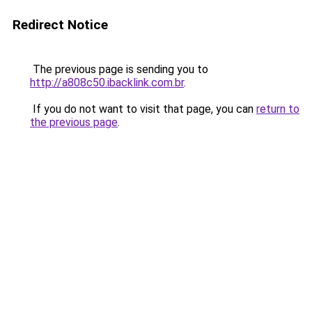
Redirect Notice
The previous page is sending you to
http://a808c50.ibacklink.com.br
.
If you do not want to visit that page, you can
return to
the previous page
.