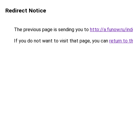
Redirect Notice
The previous page is sending you to
http://a.funow.ru/i
If you do not want to visit that page, you can
return to t