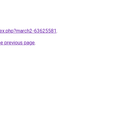
ndex.php?march2-63625581
.
he previous page
.