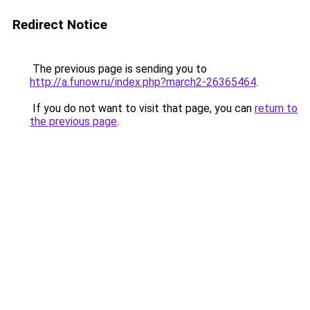
Redirect Notice
The previous page is sending you to
http://a.funow.ru/index.php?march2-26365464
.
If you do not want to visit that page, you can
return to
the previous page
.