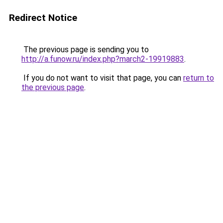
Redirect Notice
The previous page is sending you to
http://a.funow.ru/index.php?march2-19919883
.
If you do not want to visit that page, you can
return to
the previous page
.