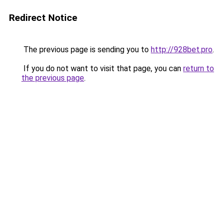
Redirect Notice
The previous page is sending you to
http://928bet.pro
.
If you do not want to visit that page, you can
return to
the previous page
.