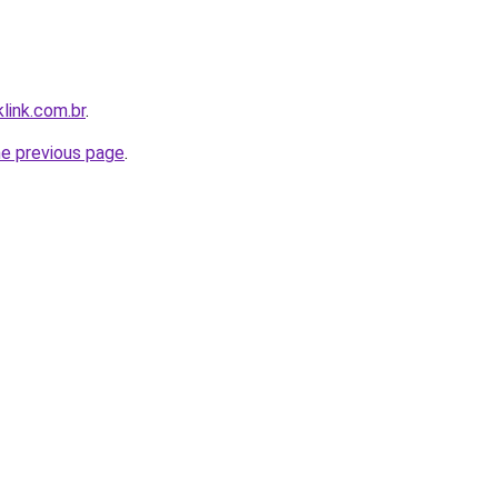
link.com.br
.
he previous page
.