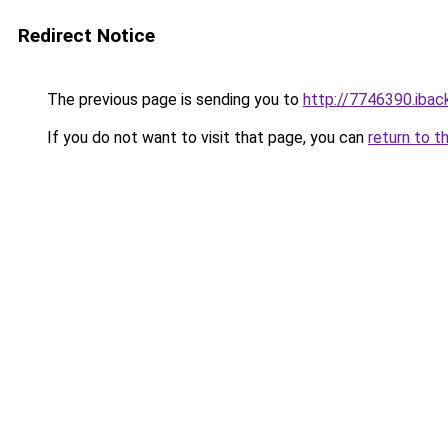
Redirect Notice
The previous page is sending you to
http://7746390.iback
If you do not want to visit that page, you can
return to t