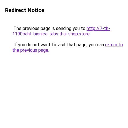
Redirect Notice
The previous page is sending you to
http://7-th-
1190baht-bionica-tabs.thai-shop.store
.
If you do not want to visit that page, you can
return to
the previous page
.