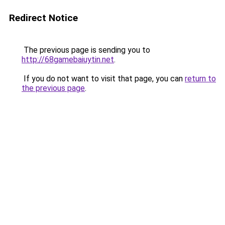
Redirect Notice
The previous page is sending you to
http://68gamebaiuytin.net
.
If you do not want to visit that page, you can
return to
the previous page
.