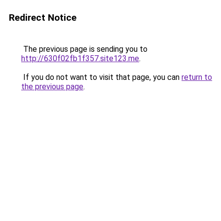
Redirect Notice
The previous page is sending you to
http://630f02fb1f357.site123.me
.
If you do not want to visit that page, you can
return to
the previous page
.