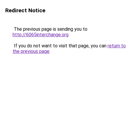
Redirect Notice
The previous page is sending you to
http://6065interchange.org
.
If you do not want to visit that page, you can
return to
the previous page
.