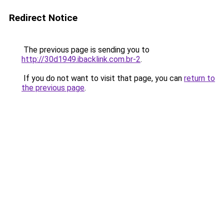
Redirect Notice
The previous page is sending you to
http://30d1949.ibacklink.com.br-2
.
If you do not want to visit that page, you can
return to
the previous page
.