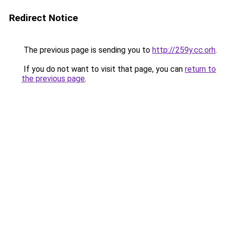
Redirect Notice
The previous page is sending you to
http://259y.cc.orh
.
If you do not want to visit that page, you can
return to
the previous page
.