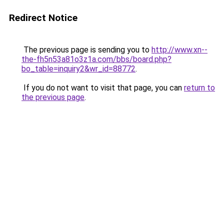
Redirect Notice
The previous page is sending you to
http://www.xn--
the-fh5n53a81o3z1a.com/bbs/board.php?
bo_table=inquiry2&wr_id=88772
.
If you do not want to visit that page, you can
return to
the previous page
.