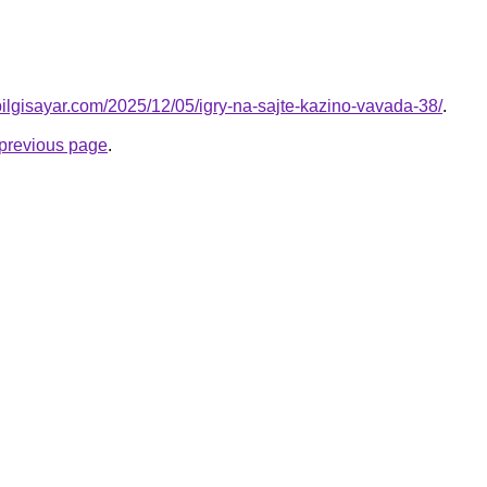
ilgisayar.com/2025/12/05/igry-na-sajte-kazino-vavada-38/
.
e previous page
.