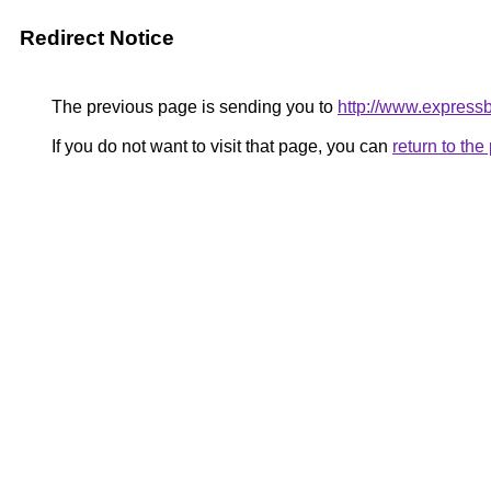
Redirect Notice
The previous page is sending you to
http://www.expressb
If you do not want to visit that page, you can
return to th