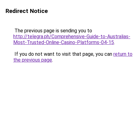
Redirect Notice
The previous page is sending you to
http://telegra.ph/Comprehensive-Guide-to-Australias-
Most-Trusted-Online-Casino-Platforms-04-15
.
If you do not want to visit that page, you can
return to
the previous page
.