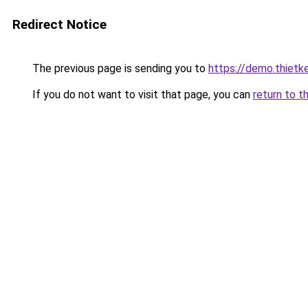
Redirect Notice
The previous page is sending you to
https://demo.thiet
If you do not want to visit that page, you can
return to t