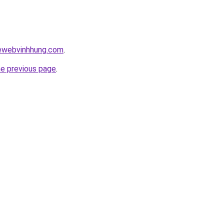
kewebvinhhung.com
.
he previous page
.