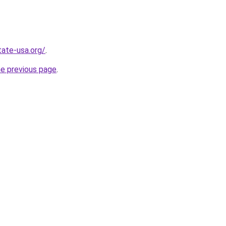
tate-usa.org/
.
he previous page
.