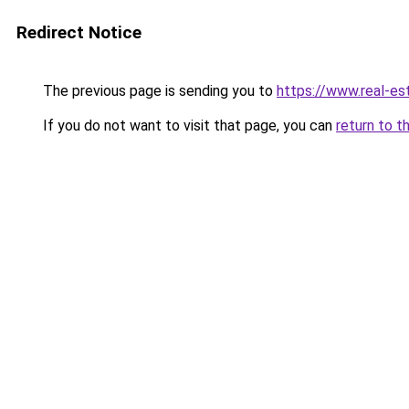
Redirect Notice
The previous page is sending you to
https://www.real-es
If you do not want to visit that page, you can
return to t