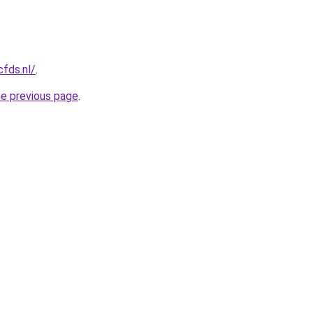
cfds.nl/
.
he previous page
.