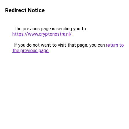
Redirect Notice
The previous page is sending you to
https://www.cryptonostra.nl/
.
If you do not want to visit that page, you can
return to
the previous page
.