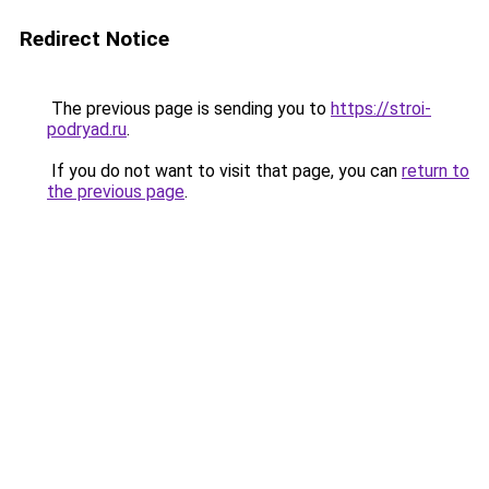
Redirect Notice
The previous page is sending you to
https://stroi-
podryad.ru
.
If you do not want to visit that page, you can
return to
the previous page
.