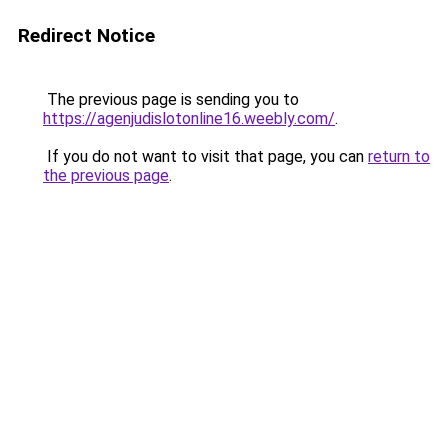
Redirect Notice
The previous page is sending you to
https://agenjudislotonline16.weebly.com/
.
If you do not want to visit that page, you can
return to
the previous page
.