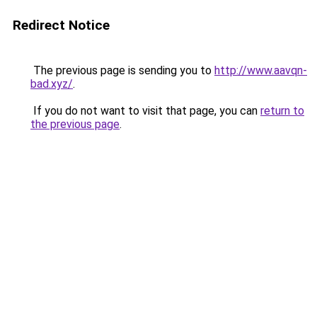
Redirect Notice
The previous page is sending you to
http://www.aavqn-
bad.xyz/
.
If you do not want to visit that page, you can
return to
the previous page
.