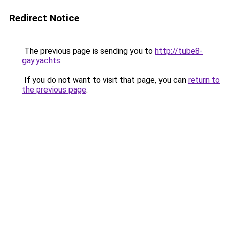
Redirect Notice
The previous page is sending you to
http://tube8-
gay.yachts
.
If you do not want to visit that page, you can
return to
the previous page
.